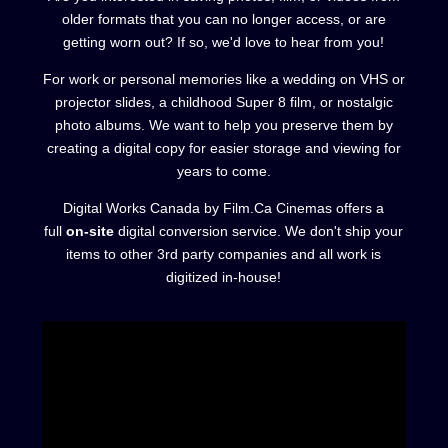
older formats that you can no longer access, or are
getting worn out? If so, we'd love to hear from you!
For work or personal memories like a wedding on VHS or
projector slides, a childhood Super 8 film, or nostalgic
photo albums. We want to help you preserve them by
creating a digital copy for easier storage and viewing for
years to come.
Digital Works Canada by Film.Ca Cinemas offers a
full
on-site
digital conversion service. We don't ship your
items to other 3rd party companies and all work is
digitized in-house!