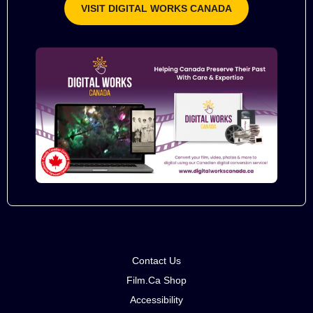
VISIT DIGITAL WORKS CANADA
Contact Us
Film.Ca Shop
Accessibility