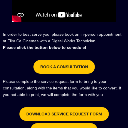
In order to best serve you, please book an in-person appointment
at Film.Ca Cinemas with a Digital Works Technician.
Please click the button below to schedule!
BOOK A CONSULTATION
Please complete the service request form to bring to your
consultation, along with the items that you would like to convert. If
you not able to print, we will complete the form with you.
DOWNLOAD SERVICE REQUEST FORM