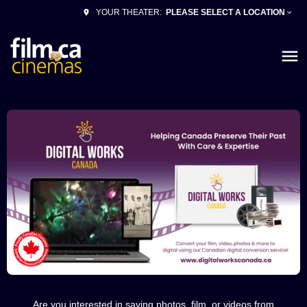
PLEASE SELECT A LOCATION
YOUR THEATER:
Are you interested in saving photos, film, or videos from