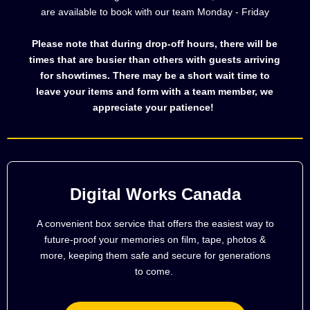
are available to book with our team Monday - Friday
Please note that during drop-off hours, there will be
times that are busier than others with guests arriving
for showtimes. There may be a short wait time to
leave your items and form with a team member, we
appreciate your patience!
Digital Works Canada
A convenient box service that offers the easiest way to
future-proof your memories on film, tape, photos &
more, keeping them safe and secure for generations
to come.