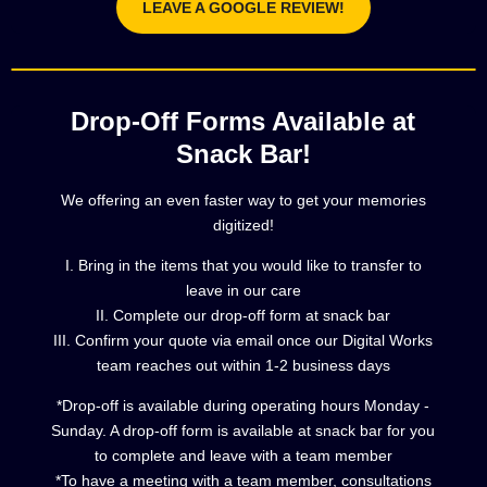
LEAVE A GOOGLE REVIEW!
Drop-Off Forms Available at
Snack Bar!
We offering an even faster way to get your memories
digitized!
I. Bring in the items that you would like to transfer to
leave in our care
II. Complete our drop-off form at snack bar
III. Confirm your quote via email once our Digital Works
team reaches out within 1-2 business days
*Drop-off is available during operating hours Monday -
Sunday. A drop-off form is available at snack bar for you
to complete and leave with a team member
*To have a meeting with a team member, consultations